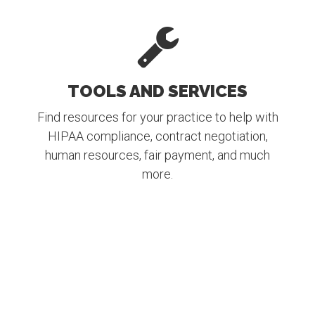
TOOLS AND SERVICES
Find resources for your practice to help with
HIPAA compliance, contract negotiation,
human resources, fair payment, and much
more.