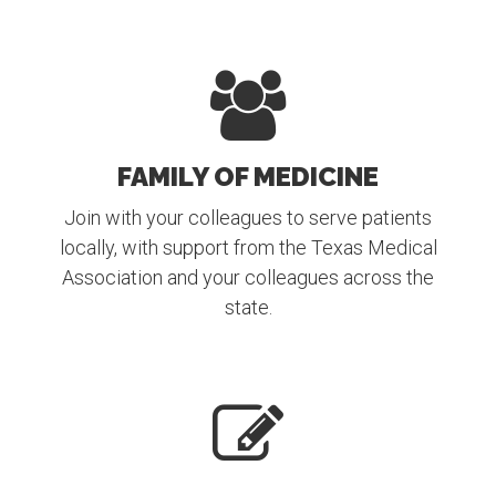
FAMILY OF MEDICINE
Join with your colleagues to serve patients
locally, with support from the Texas Medical
Association and your colleagues across the
state.