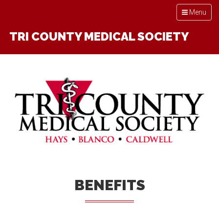
Toggle
Menu
navigation
TRI COUNTY MEDICAL SOCIETY
BENEFITS