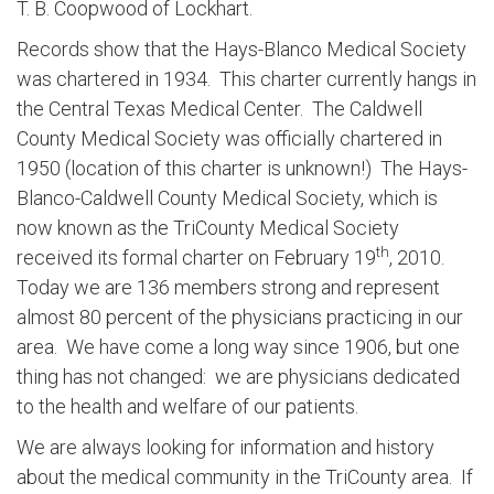
T. B. Coopwood of Lockhart.
Records show that the Hays-Blanco Medical Society
was chartered in 1934. This charter currently hangs in
the Central Texas Medical Center. The Caldwell
County Medical Society was officially chartered in
1950 (location of this charter is unknown!) The Hays-
Blanco-Caldwell County Medical Society, which is
now known as the TriCounty Medical Society
th
received its formal charter on February 19
, 2010.
Today we are 136 members strong and represent
almost 80 percent of the physicians practicing in our
area. We have come a long way since 1906, but one
thing has not changed: we are physicians dedicated
to the health and welfare of our patients.
We are always looking for information and history
about the medical community in the TriCounty area. If