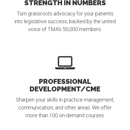
STRENGTH IN NUMBERS
Turn grassroots advocacy for your patients
into legislative success, backed by the united
voice of TMA’s 50,000 members.
PROFESSIONAL
DEVELOPMENT/CME
Sharpen your skills in practice management,
communication, and other areas. We offer
more than 100 on-demand courses.