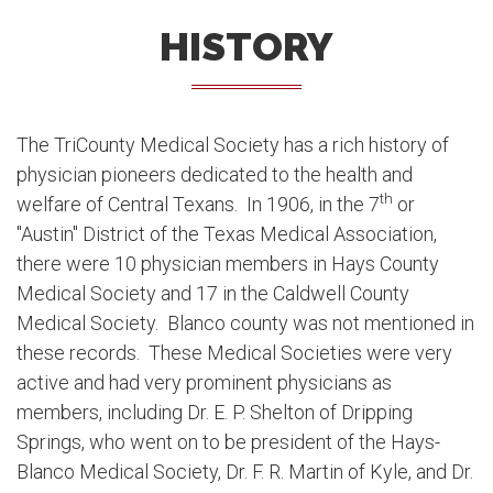
HISTORY
The TriCounty Medical Society has a rich history of
physician pioneers dedicated to the health and
th
welfare of Central Texans. In 1906, in the 7
or
"Austin" District of the Texas Medical Association,
there were 10 physician members in Hays County
Medical Society and 17 in the Caldwell County
Medical Society. Blanco county was not mentioned in
these records. These Medical Societies were very
active and had very prominent physicians as
members, including Dr. E. P. Shelton of Dripping
Springs, who went on to be president of the Hays-
Blanco Medical Society, Dr. F. R. Martin of Kyle, and Dr.