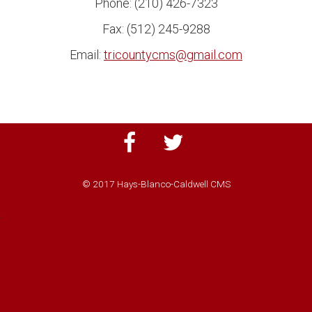
Phone: (210) 426-7323
Fax: (512) 245-9288
Email:
tricountycms@gmail.com
© 2017 Hays-Blanco-Caldwell CMS
;