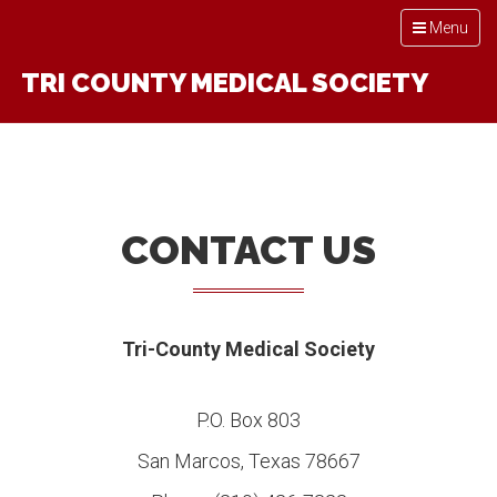
Toggle
Menu
navigation
TRI COUNTY MEDICAL SOCIETY
CONTACT US
Tri-County Medical Society
P.O. Box 803
San Marcos, Texas 78667